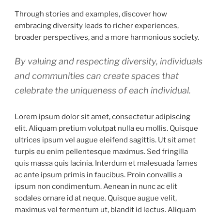
Through stories and examples, discover how
embracing diversity leads to richer experiences,
broader perspectives, and a more harmonious society.
By valuing and respecting diversity, individuals
and communities can create spaces that
celebrate the uniqueness of each individual.
Lorem ipsum dolor sit amet, consectetur adipiscing
elit. Aliquam pretium volutpat nulla eu mollis. Quisque
ultrices ipsum vel augue eleifend sagittis. Ut sit amet
turpis eu enim pellentesque maximus. Sed fringilla
quis massa quis lacinia. Interdum et malesuada fames
ac ante ipsum primis in faucibus. Proin convallis a
ipsum non condimentum. Aenean in nunc ac elit
sodales ornare id at neque. Quisque augue velit,
maximus vel fermentum ut, blandit id lectus. Aliquam