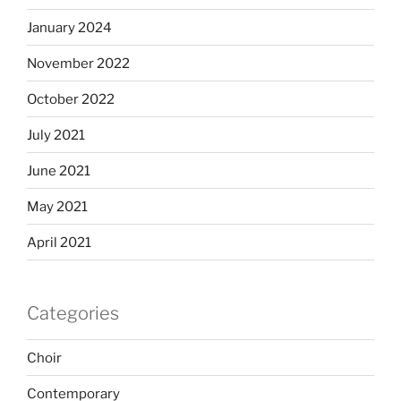
January 2024
November 2022
October 2022
July 2021
June 2021
May 2021
April 2021
Categories
Choir
Contemporary