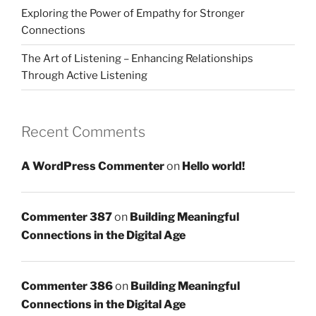
Exploring the Power of Empathy for Stronger
Connections
The Art of Listening – Enhancing Relationships
Through Active Listening
Recent Comments
A WordPress Commenter
on
Hello world!
Commenter 387
on
Building Meaningful
Connections in the Digital Age
Commenter 386
on
Building Meaningful
Connections in the Digital Age