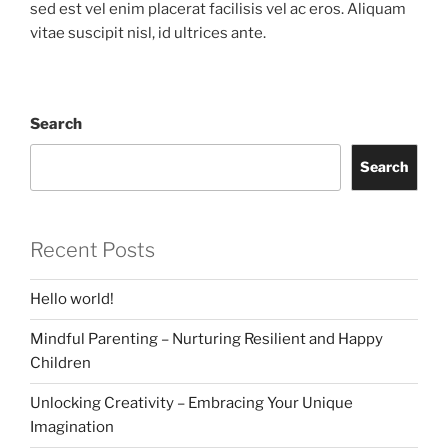
sed est vel enim placerat facilisis vel ac eros. Aliquam
vitae suscipit nisl, id ultrices ante.
Search
Search
Recent Posts
Hello world!
Mindful Parenting – Nurturing Resilient and Happy
Children
Unlocking Creativity – Embracing Your Unique
Imagination