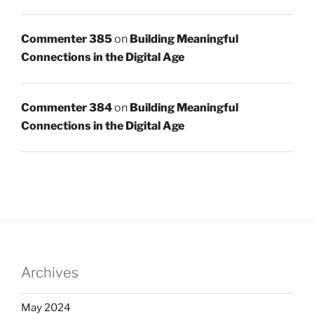
Commenter 385
on
Building Meaningful
Connections in the Digital Age
Commenter 384
on
Building Meaningful
Connections in the Digital Age
Archives
May 2024