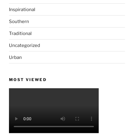
Inspirational
Southern
Traditional
Uncategorized
Urban
MOST VIEWED