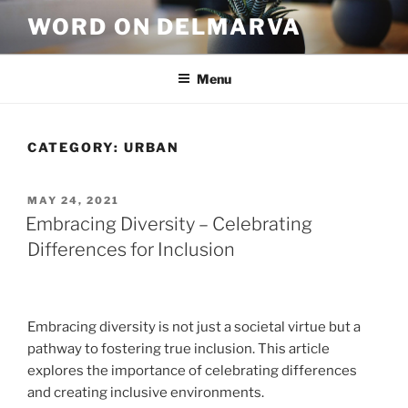
WORD ON DELMARVA
Menu
CATEGORY:
URBAN
MAY 24, 2021
Embracing Diversity – Celebrating
Differences for Inclusion
Embracing diversity is not just a societal virtue but a
pathway to fostering true inclusion. This article
explores the importance of celebrating differences
and creating inclusive environments.