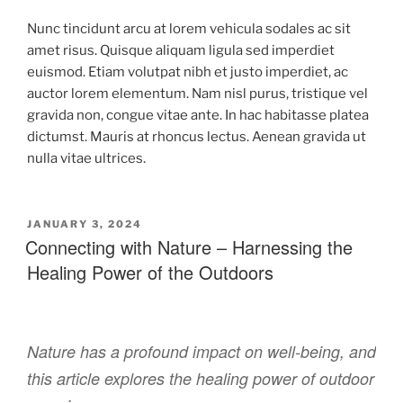
Nunc tincidunt arcu at lorem vehicula sodales ac sit
amet risus. Quisque aliquam ligula sed imperdiet
euismod. Etiam volutpat nibh et justo imperdiet, ac
auctor lorem elementum. Nam nisl purus, tristique vel
gravida non, congue vitae ante. In hac habitasse platea
dictumst. Mauris at rhoncus lectus. Aenean gravida ut
nulla vitae ultrices.
JANUARY 3, 2024
Connecting with Nature – Harnessing the
Healing Power of the Outdoors
Nature has a profound impact on well-being, and
this article explores the healing power of outdoor