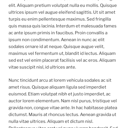
elit. Aliquam pretium volutpat nulla eu mollis. Quisque
ultrices ipsum vel augue eleifend sagittis. Ut sit amet
turpis eu enim pellentesque maximus. Sed fringilla
quis massa quis lacinia. Interdum et malesuada fames
ac ante ipsum primis in faucibus. Proin convallis a
ipsum non condimentum. Aenean in nunc ac elit
sodales ornare id at neque. Quisque augue velit,
maximus vel fermentum ut, blandit id lectus. Aliquam
sed est vel enim placerat facilisis vel ac eros. Aliquam
vitae suscipit nisl, id ultrices ante.
Nunc tincidunt arcu at lorem vehicula sodales ac sit
amet risus. Quisque aliquam ligula sed imperdiet
euismod. Etiam volutpat nibh et justo imperdiet, ac
auctor lorem elementum. Nam nisl purus, tristique vel
gravida non, congue vitae ante. In hac habitasse platea
dictumst. Mauris at rhoncus lectus. Aenean gravida ut
nulla vitae ultrices. Aliquam et dictum nisl.