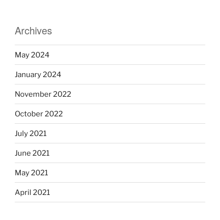
Archives
May 2024
January 2024
November 2022
October 2022
July 2021
June 2021
May 2021
April 2021