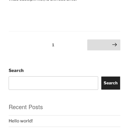
1
Search
Search
Recent Posts
Hello world!