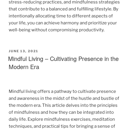
stress-reducing practices, and mindfulness strategies
that contribute to a balanced and fulfilling lifestyle. By
intentionally allocating time to different aspects of
your life, you can achieve harmony and prioritize your
well-being without compromising productivity.
JUNE 13, 2021
Mindful Living – Cultivating Presence in the
Modern Era
Mindful living offers a pathway to cultivate presence
and awareness in the midst of the hustle and bustle of
the modern era. This article delves into the principles
of mindfulness and how they can be integrated into
daily life. Explore mindfulness exercises, meditation
techniques, and practical tips for bringing a sense of