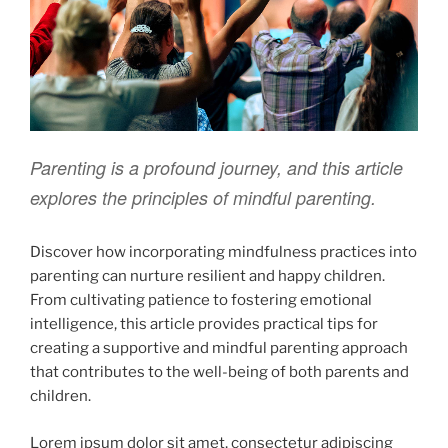
Parenting is a profound journey, and this article
explores the principles of mindful parenting.
Discover how incorporating mindfulness practices into
parenting can nurture resilient and happy children.
From cultivating patience to fostering emotional
intelligence, this article provides practical tips for
creating a supportive and mindful parenting approach
that contributes to the well-being of both parents and
children.
Lorem ipsum dolor sit amet, consectetur adipiscing