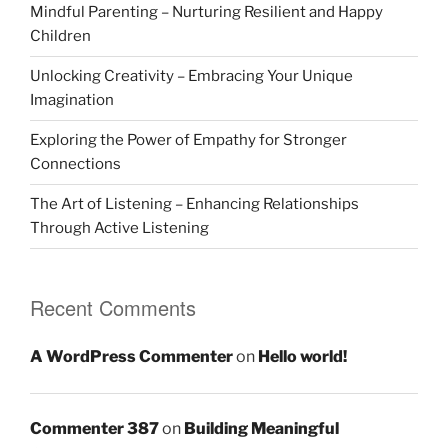
Mindful Parenting – Nurturing Resilient and Happy
Children
Unlocking Creativity – Embracing Your Unique
Imagination
Exploring the Power of Empathy for Stronger
Connections
The Art of Listening – Enhancing Relationships
Through Active Listening
Recent Comments
A WordPress Commenter
on
Hello world!
Commenter 387
on
Building Meaningful