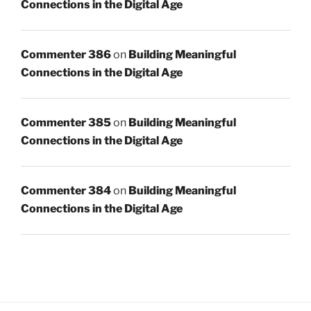
Connections in the Digital Age
Commenter 386
on
Building Meaningful
Connections in the Digital Age
Commenter 385
on
Building Meaningful
Connections in the Digital Age
Commenter 384
on
Building Meaningful
Connections in the Digital Age