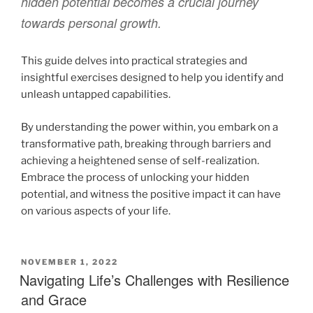
hidden potential becomes a crucial journey
towards personal growth.
This guide delves into practical strategies and
insightful exercises designed to help you identify and
unleash untapped capabilities.
By understanding the power within, you embark on a
transformative path, breaking through barriers and
achieving a heightened sense of self-realization.
Embrace the process of unlocking your hidden
potential, and witness the positive impact it can have
on various aspects of your life.
NOVEMBER 1, 2022
Navigating Life’s Challenges with Resilience
and Grace