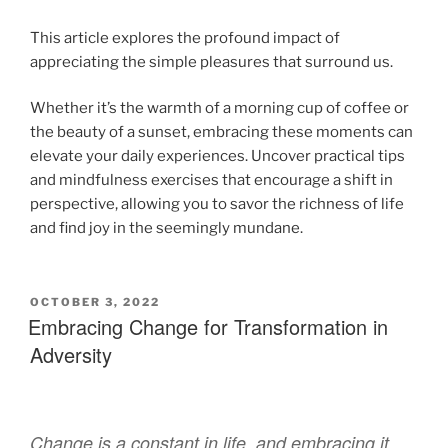
This article explores the profound impact of
appreciating the simple pleasures that surround us.
Whether it’s the warmth of a morning cup of coffee or
the beauty of a sunset, embracing these moments can
elevate your daily experiences. Uncover practical tips
and mindfulness exercises that encourage a shift in
perspective, allowing you to savor the richness of life
and find joy in the seemingly mundane.
OCTOBER 3, 2022
Embracing Change for Transformation in
Adversity
Change is a constant in life, and embracing it