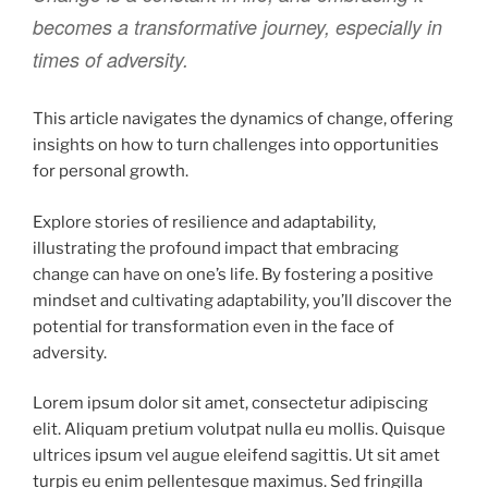
becomes a transformative journey, especially in
times of adversity.
This article navigates the dynamics of change, offering
insights on how to turn challenges into opportunities
for personal growth.
Explore stories of resilience and adaptability,
illustrating the profound impact that embracing
change can have on one’s life. By fostering a positive
mindset and cultivating adaptability, you’ll discover the
potential for transformation even in the face of
adversity.
Lorem ipsum dolor sit amet, consectetur adipiscing
elit. Aliquam pretium volutpat nulla eu mollis. Quisque
ultrices ipsum vel augue eleifend sagittis. Ut sit amet
turpis eu enim pellentesque maximus. Sed fringilla