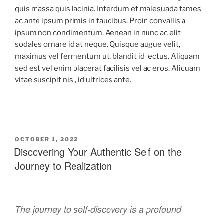
quis massa quis lacinia. Interdum et malesuada fames
ac ante ipsum primis in faucibus. Proin convallis a
ipsum non condimentum. Aenean in nunc ac elit
sodales ornare id at neque. Quisque augue velit,
maximus vel fermentum ut, blandit id lectus. Aliquam
sed est vel enim placerat facilisis vel ac eros. Aliquam
vitae suscipit nisl, id ultrices ante.
OCTOBER 1, 2022
Discovering Your Authentic Self on the
Journey to Realization
The journey to self-discovery is a profound