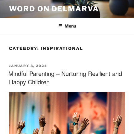
WORD ON DELMARVA
Menu
CATEGORY:
INSPIRATIONAL
JANUARY 3, 2024
Mindful Parenting – Nurturing Resilient and
Happy Children