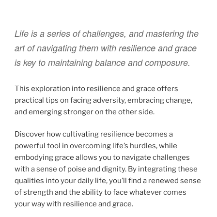
Life is a series of challenges, and mastering the
art of navigating them with resilience and grace
is key to maintaining balance and composure.
This exploration into resilience and grace offers
practical tips on facing adversity, embracing change,
and emerging stronger on the other side.
Discover how cultivating resilience becomes a
powerful tool in overcoming life’s hurdles, while
embodying grace allows you to navigate challenges
with a sense of poise and dignity. By integrating these
qualities into your daily life, you’ll find a renewed sense
of strength and the ability to face whatever comes
your way with resilience and grace.