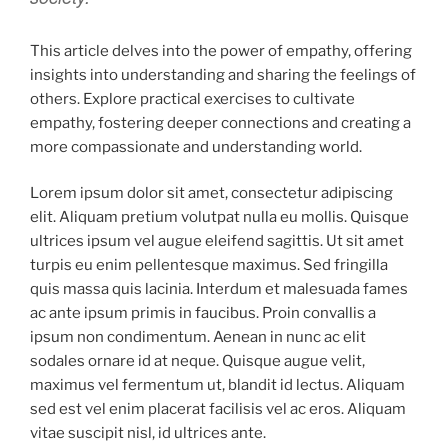
This article delves into the power of empathy, offering
insights into understanding and sharing the feelings of
others. Explore practical exercises to cultivate
empathy, fostering deeper connections and creating a
more compassionate and understanding world.
Lorem ipsum dolor sit amet, consectetur adipiscing
elit. Aliquam pretium volutpat nulla eu mollis. Quisque
ultrices ipsum vel augue eleifend sagittis. Ut sit amet
turpis eu enim pellentesque maximus. Sed fringilla
quis massa quis lacinia. Interdum et malesuada fames
ac ante ipsum primis in faucibus. Proin convallis a
ipsum non condimentum. Aenean in nunc ac elit
sodales ornare id at neque. Quisque augue velit,
maximus vel fermentum ut, blandit id lectus. Aliquam
sed est vel enim placerat facilisis vel ac eros. Aliquam
vitae suscipit nisl, id ultrices ante.