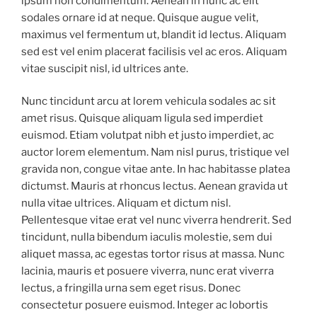
ipsum non condimentum. Aenean in nunc ac elit
sodales ornare id at neque. Quisque augue velit,
maximus vel fermentum ut, blandit id lectus. Aliquam
sed est vel enim placerat facilisis vel ac eros. Aliquam
vitae suscipit nisl, id ultrices ante.
Nunc tincidunt arcu at lorem vehicula sodales ac sit
amet risus. Quisque aliquam ligula sed imperdiet
euismod. Etiam volutpat nibh et justo imperdiet, ac
auctor lorem elementum. Nam nisl purus, tristique vel
gravida non, congue vitae ante. In hac habitasse platea
dictumst. Mauris at rhoncus lectus. Aenean gravida ut
nulla vitae ultrices. Aliquam et dictum nisl.
Pellentesque vitae erat vel nunc viverra hendrerit. Sed
tincidunt, nulla bibendum iaculis molestie, sem dui
aliquet massa, ac egestas tortor risus at massa. Nunc
lacinia, mauris et posuere viverra, nunc erat viverra
lectus, a fringilla urna sem eget risus. Donec
consectetur posuere euismod. Integer ac lobortis