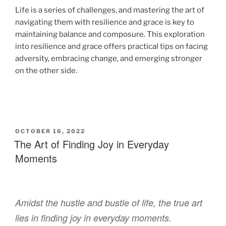
Life is a series of challenges, and mastering the art of
navigating them with resilience and grace is key to
maintaining balance and composure. This exploration
into resilience and grace offers practical tips on facing
adversity, embracing change, and emerging stronger
on the other side.
OCTOBER 16, 2022
The Art of Finding Joy in Everyday
Moments
Amidst the hustle and bustle of life, the true art
lies in finding joy in everyday moments.