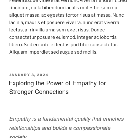
Pellentesque vitae erat vel nunc viverra hendrerit. Sed
tincidunt, nulla bibendum iaculis molestie, sem dui
aliquet massa, ac egestas tortor risus at massa. Nunc
lacinia, mauris et posuere viverra, nunc erat viverra
lectus, a fringilla urna sem eget risus. Donec
consectetur posuere euismod. Integer ac lobortis
libero. Sed eu ante et lectus porttitor consectetur.
Aliquam imperdiet sed augue sed mollis.
JANUARY 3, 2024
Exploring the Power of Empathy for
Stronger Connections
Empathy is a fundamental quality that enriches
relationships and builds a compassionate
society.