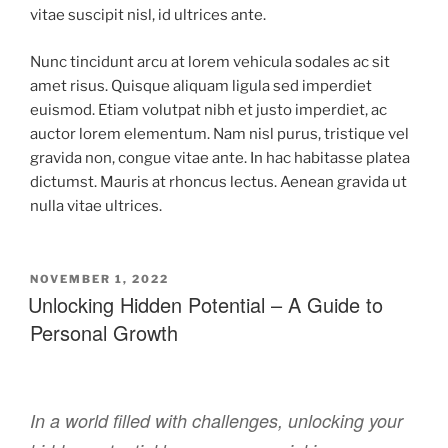
vitae suscipit nisl, id ultrices ante.
Nunc tincidunt arcu at lorem vehicula sodales ac sit
amet risus. Quisque aliquam ligula sed imperdiet
euismod. Etiam volutpat nibh et justo imperdiet, ac
auctor lorem elementum. Nam nisl purus, tristique vel
gravida non, congue vitae ante. In hac habitasse platea
dictumst. Mauris at rhoncus lectus. Aenean gravida ut
nulla vitae ultrices.
NOVEMBER 1, 2022
Unlocking Hidden Potential – A Guide to
Personal Growth
In a world filled with challenges, unlocking your