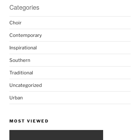
Categories
Choir
Contemporary
Inspirational
Southern
Traditional
Uncategorized
Urban
MOST VIEWED