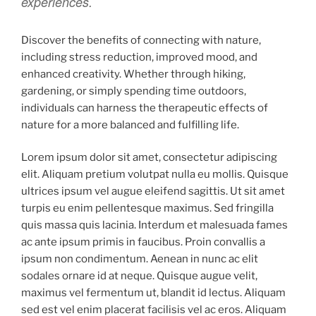
experiences.
Discover the benefits of connecting with nature,
including stress reduction, improved mood, and
enhanced creativity. Whether through hiking,
gardening, or simply spending time outdoors,
individuals can harness the therapeutic effects of
nature for a more balanced and fulfilling life.
Lorem ipsum dolor sit amet, consectetur adipiscing
elit. Aliquam pretium volutpat nulla eu mollis. Quisque
ultrices ipsum vel augue eleifend sagittis. Ut sit amet
turpis eu enim pellentesque maximus. Sed fringilla
quis massa quis lacinia. Interdum et malesuada fames
ac ante ipsum primis in faucibus. Proin convallis a
ipsum non condimentum. Aenean in nunc ac elit
sodales ornare id at neque. Quisque augue velit,
maximus vel fermentum ut, blandit id lectus. Aliquam
sed est vel enim placerat facilisis vel ac eros. Aliquam