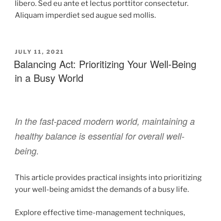
libero. Sed eu ante et lectus porttitor consectetur.
Aliquam imperdiet sed augue sed mollis.
JULY 11, 2021
Balancing Act: Prioritizing Your Well-Being
in a Busy World
In the fast-paced modern world, maintaining a
healthy balance is essential for overall well-
being.
This article provides practical insights into prioritizing
your well-being amidst the demands of a busy life.
Explore effective time-management techniques,