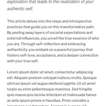
exploration that leads to the realization of your
authentic self.
This article delves into the steps and introspective
practices that guide you on this transformative path.
By peeling away layers of societal expectations and
external influences, you unveil the true essence of who
you are. Through self-reflection and embracing
authenticity, you embark on a powerful journey that
fosters self-love, acceptance, and a deeper connection
with your true self.
Lorem ipsum dolor sit amet, consectetur adipiscing
elit. Aliquam pretium volutpat nulla eu mollis. Quisque
ultrices ipsum vel augue eleifend sagittis. Ut sit amet
turpis eu enim pellentesque maximus. Sed fringilla
quis massa quis lacinia. Interdum et malesuada fames
ac ante ipsum primis in faucibus. Proin convallis a