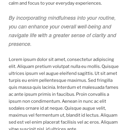
calm and focus to your everyday experiences.
By incorporating mindfulness into your routine,
you can enhance your overall well-being and
navigate life with a greater sense of clarity and
presence.
Lorem ipsum dolor sit amet, consectetur adipiscing
elit. Aliquam pretium volutpat nulla eu mollis. Quisque
ultrices ipsum vel augue eleifend sagittis. Ut sit amet
turpis eu enim pellentesque maximus. Sed fringilla
quis massa quis lacinia. Interdum et malesuada fames
ac ante ipsum primis in faucibus. Proin convallis a
ipsum non condimentum. Aenean in nunc ac elit
sodales ornare id at neque. Quisque augue velit,
maximus vel fermentum ut, blandit id lectus. Aliquam
sed est vel enim placerat facilisis vel ac eros. Aliquam
vitae suscipit nisl, id ultrices ante.