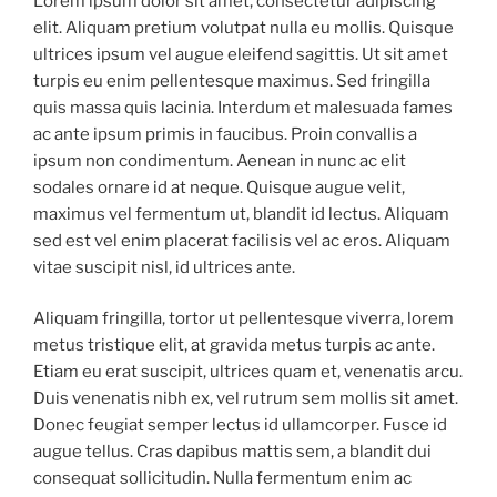
Lorem ipsum dolor sit amet, consectetur adipiscing
elit. Aliquam pretium volutpat nulla eu mollis. Quisque
ultrices ipsum vel augue eleifend sagittis. Ut sit amet
turpis eu enim pellentesque maximus. Sed fringilla
quis massa quis lacinia. Interdum et malesuada fames
ac ante ipsum primis in faucibus. Proin convallis a
ipsum non condimentum. Aenean in nunc ac elit
sodales ornare id at neque. Quisque augue velit,
maximus vel fermentum ut, blandit id lectus. Aliquam
sed est vel enim placerat facilisis vel ac eros. Aliquam
vitae suscipit nisl, id ultrices ante.
Aliquam fringilla, tortor ut pellentesque viverra, lorem
metus tristique elit, at gravida metus turpis ac ante.
Etiam eu erat suscipit, ultrices quam et, venenatis arcu.
Duis venenatis nibh ex, vel rutrum sem mollis sit amet.
Donec feugiat semper lectus id ullamcorper. Fusce id
augue tellus. Cras dapibus mattis sem, a blandit dui
consequat sollicitudin. Nulla fermentum enim ac