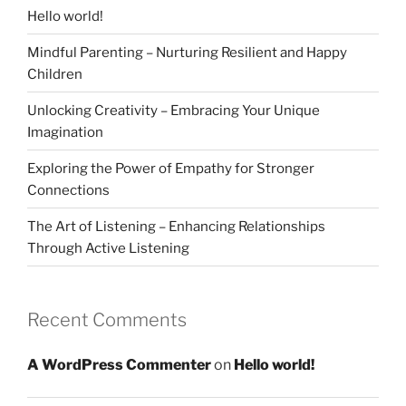
Hello world!
Mindful Parenting – Nurturing Resilient and Happy
Children
Unlocking Creativity – Embracing Your Unique
Imagination
Exploring the Power of Empathy for Stronger
Connections
The Art of Listening – Enhancing Relationships
Through Active Listening
Recent Comments
A WordPress Commenter
on
Hello world!