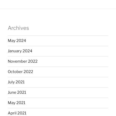
Archives
May 2024
January 2024
November 2022
October 2022
July 2021
June 2021
May 2021
April 2021