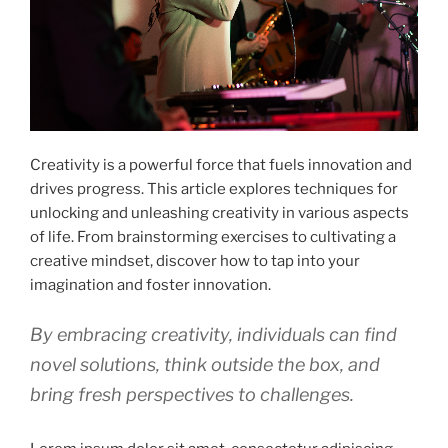
Creativity is a powerful force that fuels innovation and
drives progress. This article explores techniques for
unlocking and unleashing creativity in various aspects
of life. From brainstorming exercises to cultivating a
creative mindset, discover how to tap into your
imagination and foster innovation.
By embracing creativity, individuals can find
novel solutions, think outside the box, and
bring fresh perspectives to challenges.