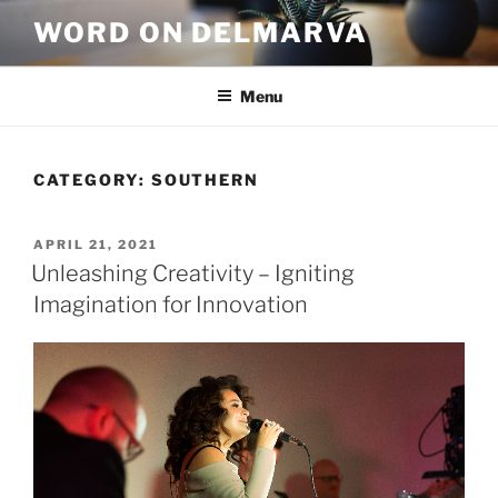
WORD ON DELMARVA
Menu
CATEGORY:
SOUTHERN
APRIL 21, 2021
Unleashing Creativity – Igniting
Imagination for Innovation