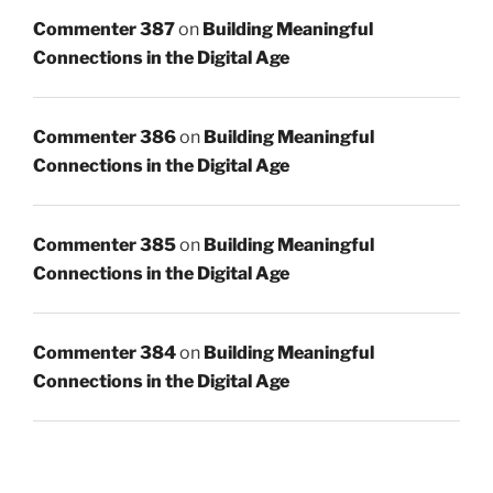
Commenter 387
on
Building Meaningful
Connections in the Digital Age
Commenter 386
on
Building Meaningful
Connections in the Digital Age
Commenter 385
on
Building Meaningful
Connections in the Digital Age
Commenter 384
on
Building Meaningful
Connections in the Digital Age