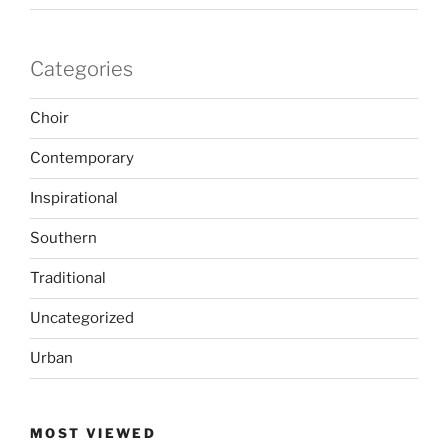
Categories
Choir
Contemporary
Inspirational
Southern
Traditional
Uncategorized
Urban
MOST VIEWED