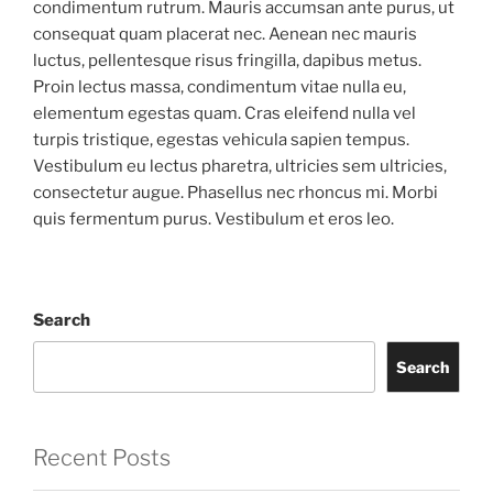
condimentum rutrum. Mauris accumsan ante purus, ut
consequat quam placerat nec. Aenean nec mauris
luctus, pellentesque risus fringilla, dapibus metus.
Proin lectus massa, condimentum vitae nulla eu,
elementum egestas quam. Cras eleifend nulla vel
turpis tristique, egestas vehicula sapien tempus.
Vestibulum eu lectus pharetra, ultricies sem ultricies,
consectetur augue. Phasellus nec rhoncus mi. Morbi
quis fermentum purus. Vestibulum et eros leo.
Search
Search
Recent Posts