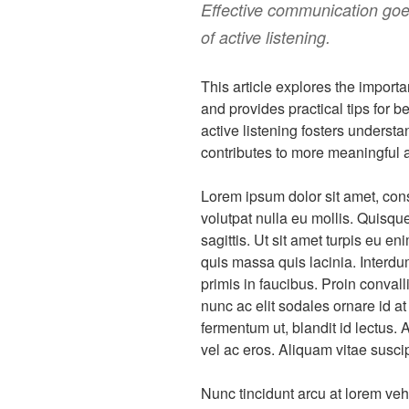
Effective communication goes
of active listening.
This article explores the importa
and provides practical tips for 
active listening fosters underst
contributes to more meaningful a
Lorem ipsum dolor sit amet, cons
volutpat nulla eu mollis. Quisqu
sagittis. Ut sit amet turpis eu e
quis massa quis lacinia. Inter
primis in faucibus. Proin conva
nunc ac elit sodales ornare id 
fermentum ut, blandit id lectus. 
vel ac eros. Aliquam vitae suscipit
Nunc tincidunt arcu at lorem veh