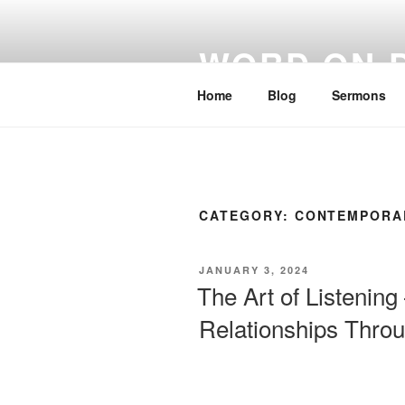
WORD ON 
Home
Blog
Sermons
CATEGORY:
CONTEMPORA
JANUARY 3, 2024
The Art of Listenin
Relationships Throu