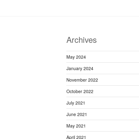
Archives
May 2024
January 2024
November 2022
October 2022
July 2021
June 2021
May 2021
April 2021