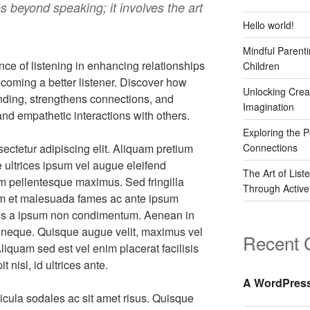
 beyond speaking; it involves the art
Hello world!
Mindful Parenti
nce of listening in enhancing relationships
Children
becoming a better listener. Discover how
Unlocking Crea
anding, strengthens connections, and
Imagination
nd empathetic interactions with others.
Exploring the 
ectetur adipiscing elit. Aliquam pretium
Connections
e ultrices ipsum vel augue eleifend
The Art of List
nim pellentesque maximus. Sed fringilla
Through Active
dum et malesuada fames ac ante ipsum
llis a ipsum non condimentum. Aenean in
at neque. Quisque augue velit, maximus vel
Recent
Aliquam sed est vel enim placerat facilisis
 nisl, id ultrices ante.
A WordPres
icula sodales ac sit amet risus. Quisque