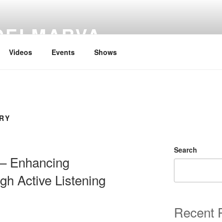
DELMARVA
Videos
Events
Shows
RY
Search
g – Enhancing
gh Active Listening
Recent 