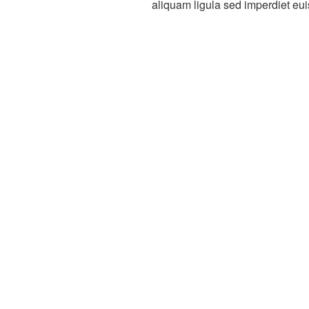
aliquam ligula sed imperdiet eu