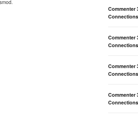
ismod.
Commenter 
Connections 
Commenter 
Connections 
Commenter 
Connections 
Commenter 
Connections 