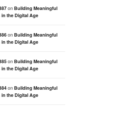
387
on
Building Meaningful
in the Digital Age
386
on
Building Meaningful
in the Digital Age
385
on
Building Meaningful
in the Digital Age
384
on
Building Meaningful
in the Digital Age