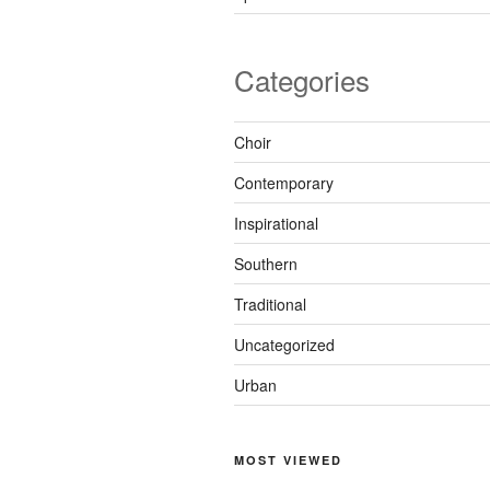
Categories
Choir
Contemporary
Inspirational
Southern
Traditional
Uncategorized
Urban
MOST VIEWED