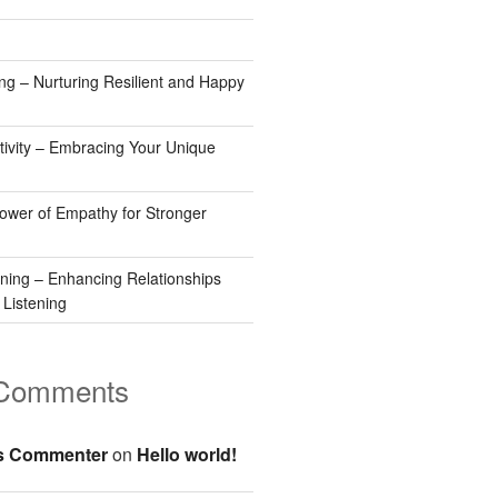
ng – Nurturing Resilient and Happy
tivity – Embracing Your Unique
Power of Empathy for Stronger
ening – Enhancing Relationships
 Listening
 Comments
s Commenter
on
Hello world!