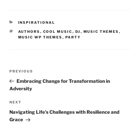
INSPIRATIONAL
AUTHORS
,
COOL MUSIC
,
DJ
,
MUSIC THEMES
,
MUSIC WP THEMES
,
PARTY
PREVIOUS
Embracing Change for Transformation in
Adversity
NEXT
Navigating Life’s Challenges with Resilience and
Grace