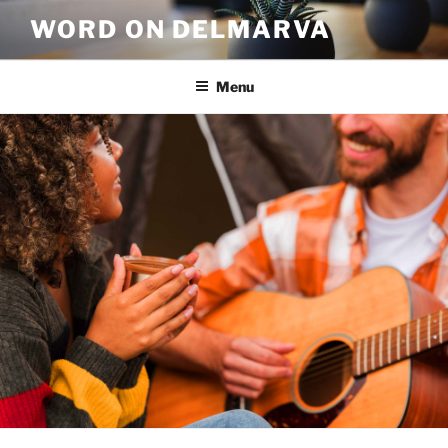
WORD ON DELMARVA
Menu