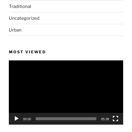
Traditional
Uncategorized
Urban
MOST VIEWED
Video
Player
00:00
05:38