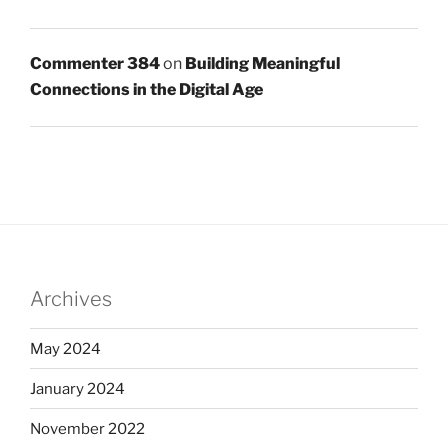
Commenter 384
on
Building Meaningful
Connections in the Digital Age
Archives
May 2024
January 2024
November 2022