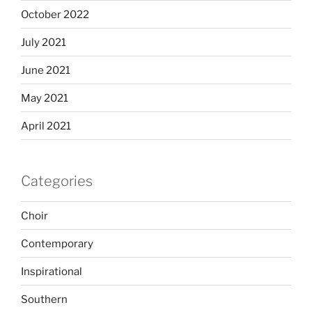
October 2022
July 2021
June 2021
May 2021
April 2021
Categories
Choir
Contemporary
Inspirational
Southern