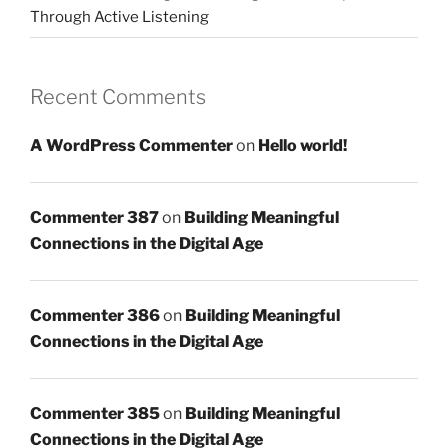
Through Active Listening
Recent Comments
A WordPress Commenter
on
Hello world!
Commenter 387
on
Building Meaningful
Connections in the Digital Age
Commenter 386
on
Building Meaningful
Connections in the Digital Age
Commenter 385
on
Building Meaningful
Connections in the Digital Age