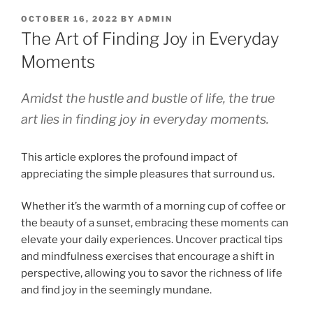
OCTOBER 16, 2022
BY
ADMIN
The Art of Finding Joy in Everyday
Moments
Amidst the hustle and bustle of life, the true
art lies in finding joy in everyday moments.
This article explores the profound impact of
appreciating the simple pleasures that surround us.
Whether it’s the warmth of a morning cup of coffee or
the beauty of a sunset, embracing these moments can
elevate your daily experiences. Uncover practical tips
and mindfulness exercises that encourage a shift in
perspective, allowing you to savor the richness of life
and find joy in the seemingly mundane.