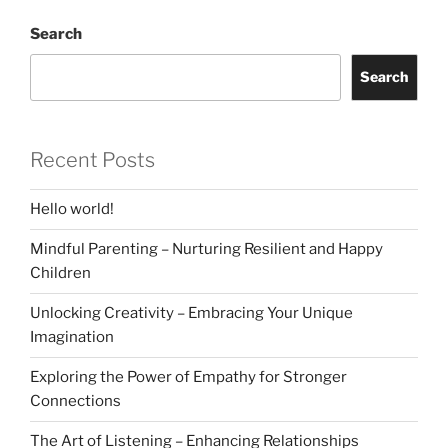
Search
Search
Recent Posts
Hello world!
Mindful Parenting – Nurturing Resilient and Happy
Children
Unlocking Creativity – Embracing Your Unique
Imagination
Exploring the Power of Empathy for Stronger
Connections
The Art of Listening – Enhancing Relationships