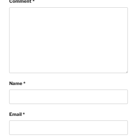
Comment
*
Name
*
Email
*