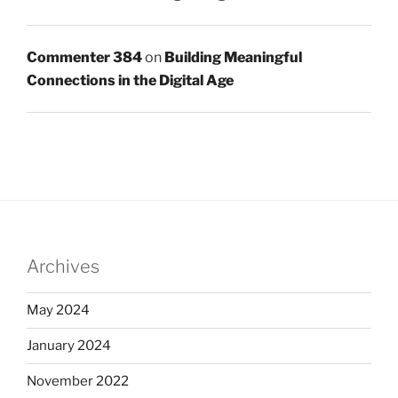
Commenter 384
on
Building Meaningful
Connections in the Digital Age
Archives
May 2024
January 2024
November 2022