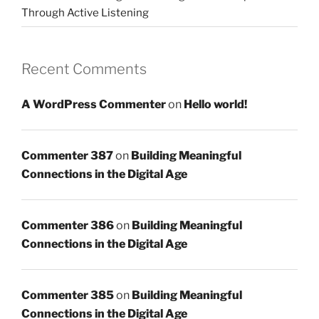
Through Active Listening
Recent Comments
A WordPress Commenter
on
Hello world!
Commenter 387
on
Building Meaningful
Connections in the Digital Age
Commenter 386
on
Building Meaningful
Connections in the Digital Age
Commenter 385
on
Building Meaningful
Connections in the Digital Age