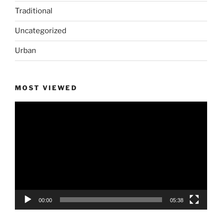
Traditional
Uncategorized
Urban
MOST VIEWED
Video
Player
00:00
05:38