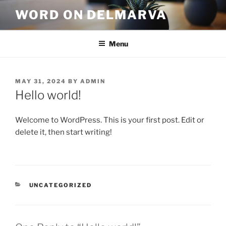
WORD ON DELMARVA
Menu
MAY 31, 2024
BY
ADMIN
Hello world!
Welcome to WordPress. This is your first post. Edit or
delete it, then start writing!
UNCATEGORIZED