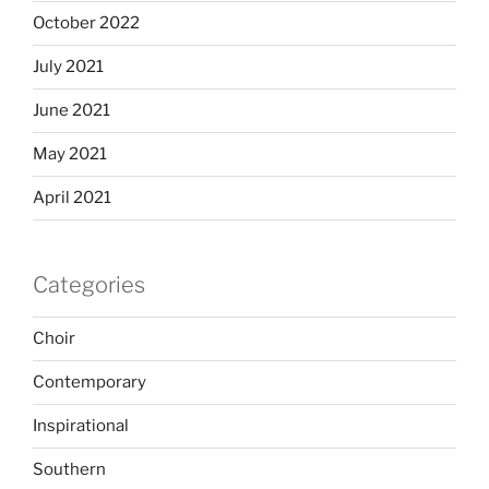
October 2022
July 2021
June 2021
May 2021
April 2021
Categories
Choir
Contemporary
Inspirational
Southern