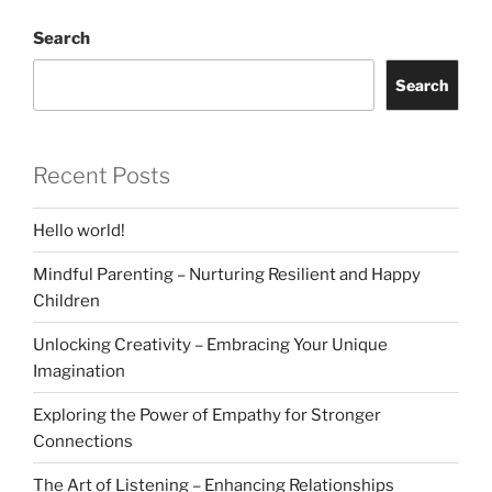
Search
Search
Recent Posts
Hello world!
Mindful Parenting – Nurturing Resilient and Happy
Children
Unlocking Creativity – Embracing Your Unique
Imagination
Exploring the Power of Empathy for Stronger
Connections
The Art of Listening – Enhancing Relationships