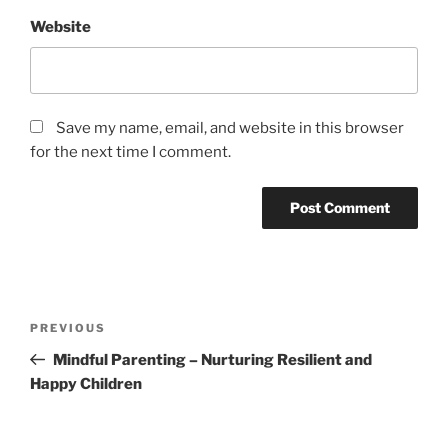
Website
Save my name, email, and website in this browser
for the next time I comment.
PREVIOUS
Mindful Parenting – Nurturing Resilient and
Happy Children