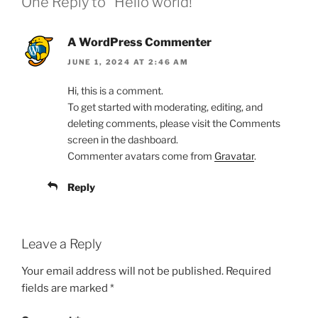
One Reply to “Hello world!”
A WordPress Commenter
JUNE 1, 2024 AT 2:46 AM
Hi, this is a comment.
To get started with moderating, editing, and
deleting comments, please visit the Comments
screen in the dashboard.
Commenter avatars come from
Gravatar
.
Reply
Leave a Reply
Your email address will not be published.
Required
fields are marked
*