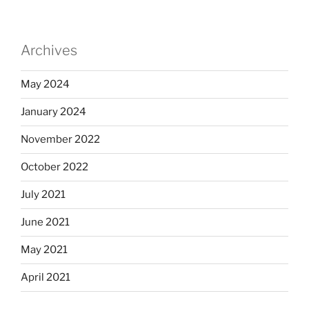
Archives
May 2024
January 2024
November 2022
October 2022
July 2021
June 2021
May 2021
April 2021