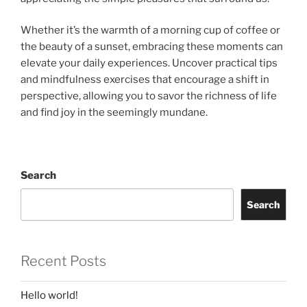
Whether it’s the warmth of a morning cup of coffee or
the beauty of a sunset, embracing these moments can
elevate your daily experiences. Uncover practical tips
and mindfulness exercises that encourage a shift in
perspective, allowing you to savor the richness of life
and find joy in the seemingly mundane.
Search
Search
Recent Posts
Hello world!