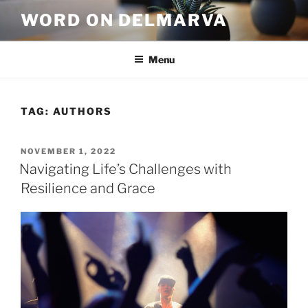
WORD ON DELMARVA
Menu
TAG:
AUTHORS
NOVEMBER 1, 2022
Navigating Life’s Challenges with
Resilience and Grace