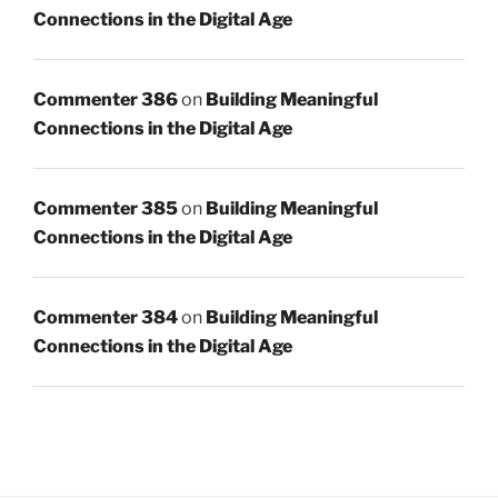
Connections in the Digital Age
Commenter 386
on
Building Meaningful
Connections in the Digital Age
Commenter 385
on
Building Meaningful
Connections in the Digital Age
Commenter 384
on
Building Meaningful
Connections in the Digital Age