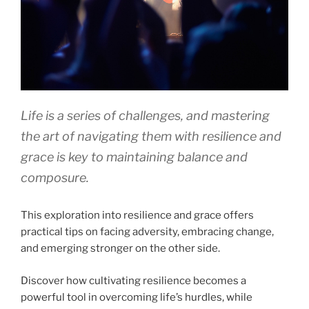
Life is a series of challenges, and mastering
the art of navigating them with resilience and
grace is key to maintaining balance and
composure.
This exploration into resilience and grace offers
practical tips on facing adversity, embracing change,
and emerging stronger on the other side.
Discover how cultivating resilience becomes a
powerful tool in overcoming life’s hurdles, while