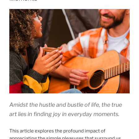
Amidst the hustle and bustle of life, the true
art lies in finding joy in everyday moments.
This article explores the profound impact of
appreciating the simple pleasures that surround us.