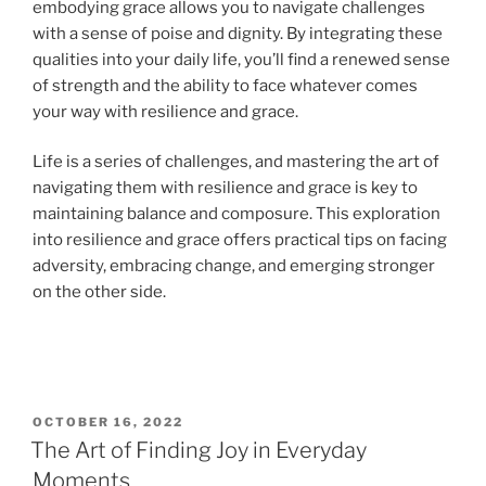
embodying grace allows you to navigate challenges
with a sense of poise and dignity. By integrating these
qualities into your daily life, you’ll find a renewed sense
of strength and the ability to face whatever comes
your way with resilience and grace.
Life is a series of challenges, and mastering the art of
navigating them with resilience and grace is key to
maintaining balance and composure. This exploration
into resilience and grace offers practical tips on facing
adversity, embracing change, and emerging stronger
on the other side.
OCTOBER 16, 2022
The Art of Finding Joy in Everyday
Moments