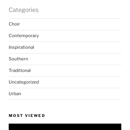
Categories
Choir
Contemporary
Inspirational
Southern
Traditional
Uncategorized
Urban
MOST VIEWED
Video