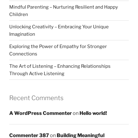
Mindful Parenting – Nurturing Resilient and Happy
Children
Unlocking Creativity – Embracing Your Unique
Imagination
Exploring the Power of Empathy for Stronger
Connections
The Art of Listening – Enhancing Relationships
Through Active Listening
Recent Comments
A WordPress Commenter
on
Hello world!
Commenter 387
on
Building Meaningful