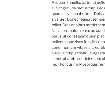
Aliquam fringilla, tortor ut pel
elit, at gravida metus turpis ac 
quam et, venenatis arcu. Duis v
sit amet. Donec feugiat semper
tellus. Cras dapibus mattis sem,
Nulla fermentum enim ac cond
purus, ut consequat quam place
pellentesque risus fringilla, d
condimentum vitae nulla eu, e
nulla vel turpis tristique, ege
lectus pharetra, ultricies sem u
nec rhoncus mi. Morbi quis fer