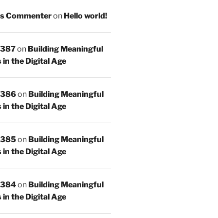
s Commenter
on
Hello world!
 387
on
Building Meaningful
in the Digital Age
 386
on
Building Meaningful
in the Digital Age
 385
on
Building Meaningful
in the Digital Age
 384
on
Building Meaningful
in the Digital Age