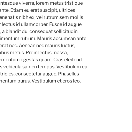
lentesque viverra, lorem metus tristique
ante. Etiam eu erat suscipit, ultrices
enenatis nibh ex, vel rutrum sem mollis
 lectus id ullamcorper. Fusce id augue
 a blandit dui consequat sollicitudin.
imentum rutrum. Mauris accumsan ante
rat nec. Aenean nec mauris luctus,
apibus metus. Proin lectus massa,
lementum egestas quam. Cras eleifend
stas vehicula sapien tempus. Vestibulum eu
ltricies, consectetur augue. Phasellus
mentum purus. Vestibulum et eros leo.