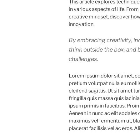
This article explores technique
in various aspects of life. From
creative mindset, discover how
innovation.
By embracing creativity, ind
think outside the box, and 
challenges.
Lorem ipsum dolor sit amet, co
pretium volutpat nulla eu molli
eleifend sagittis. Ut sit amet 
fringilla quis massa quis lacin
ipsum primis in faucibus. Proi
Aenean in nunc ac elit sodales 
maximus vel fermentum ut, blan
placerat facilisis vel ac eros. Al