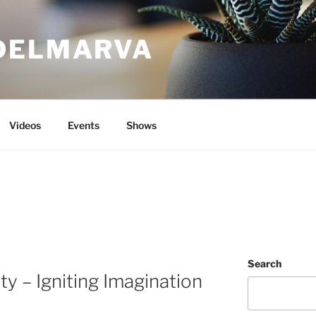
DELMARVA
Videos
Events
Shows
Search
ty – Igniting Imagination