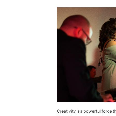
Creativity is a powerful force t