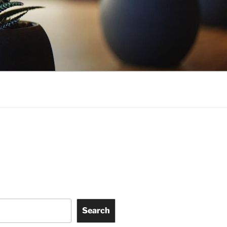
Search