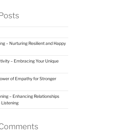
Posts
ng – Nurturing Resilient and Happy
tivity – Embracing Your Unique
Power of Empathy for Stronger
ening – Enhancing Relationships
 Listening
 Comments