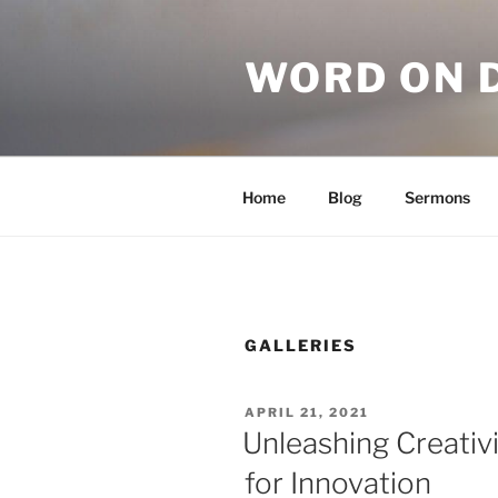
WORD ON 
Home
Blog
Sermons
GALLERIES
APRIL 21, 2021
Unleashing Creativi
for Innovation