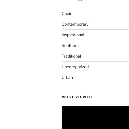
Choir
Contemporary
Inspirational
Southern
Traditional
Uncategorized
Urban
MOST VIEWED
Video
Player