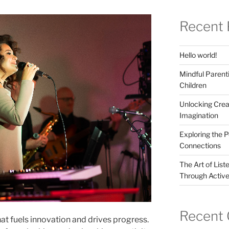
Recent 
Hello world!
Mindful Parenti
Children
Unlocking Crea
Imagination
Exploring the 
Connections
The Art of List
Through Active
Recent
hat fuels innovation and drives progress.