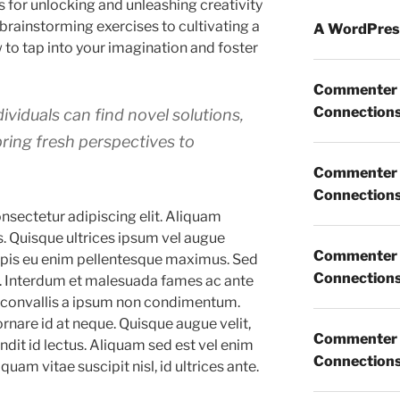
s for unlocking and unleashing creativity
 brainstorming exercises to cultivating a
A WordPres
 to tap into your imagination and foster
Commenter
Connections 
ividuals can find novel solutions,
bring fresh perspectives to
Commenter
Connections 
nsectetur adipiscing elit. Aliquam
s. Quisque ultrices ipsum vel augue
Commenter
turpis eu enim pellentesque maximus. Sed
Connections 
ia. Interdum et malesuada fames ac ante
n convallis a ipsum non condimentum.
ornare id at neque. Quisque augue velit,
Commenter
dit id lectus. Aliquam sed est vel enim
Connections 
iquam vitae suscipit nisl, id ultrices ante.