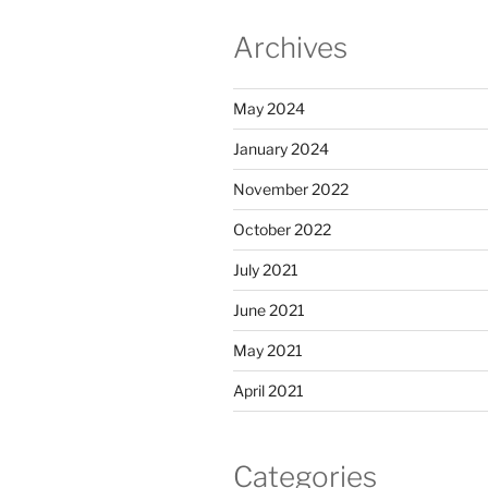
Archives
May 2024
January 2024
November 2022
October 2022
July 2021
June 2021
May 2021
April 2021
Categories