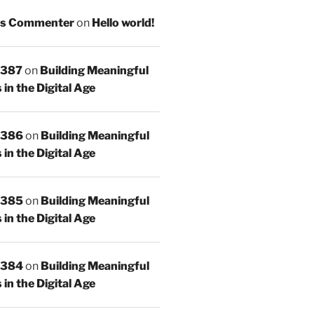
s Commenter
on
Hello world!
 387
on
Building Meaningful
in the Digital Age
 386
on
Building Meaningful
in the Digital Age
 385
on
Building Meaningful
in the Digital Age
 384
on
Building Meaningful
in the Digital Age