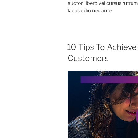
auctor, libero vel cursus rutru
lacus odio nec ante.
10 Tips To Achieve
Customers