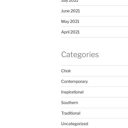
July 2021
June 2021
May 2021
April 2021
Categories
Choir
Contemporary
Inspirational
Southern
Traditional
Uncategorized