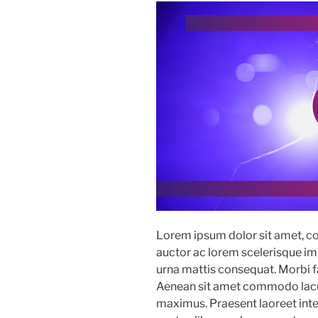
Lorem ipsum dolor sit amet, co
auctor ac lorem scelerisque imp
urna mattis consequat. Morbi fac
Aenean sit amet commodo lacus
maximus. Praesent laoreet in