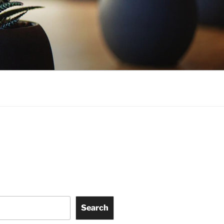
Search