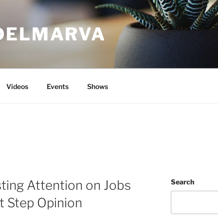
DELMARVA
Videos
Events
Shows
ting Attention on Jobs
Search
xt Step Opinion