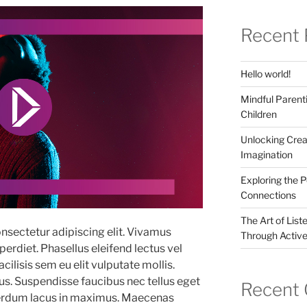
Recent 
Hello world!
Mindful Parenti
Children
Unlocking Crea
Imagination
Exploring the 
Connections
The Art of List
nsectetur adipiscing elit. Vivamus
Through Active
erdiet. Phasellus eleifend lectus vel
ilisis sem eu elit vulputate mollis.
. Suspendisse faucibus nec tellus eget
Recent
terdum lacus in maximus. Maecenas