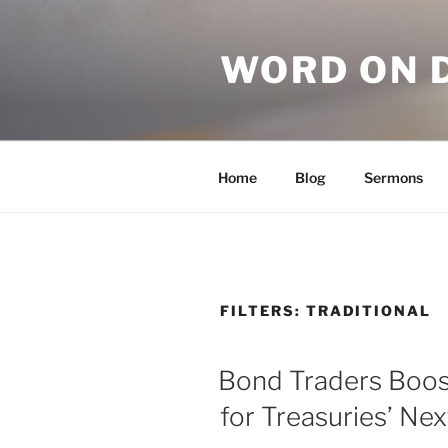
WORD ON 
Home
Blog
Sermons
FILTERS:
TRADITIONAL
Bond Traders Boos
for Treasuries’ Ne