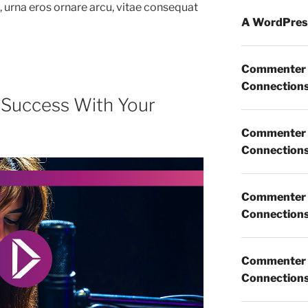
m, urna eros ornare arcu, vitae consequat
A WordPres
Commenter
Connections 
 Success With Your
Commenter
Connections 
Commenter
Connections 
Commenter
Connections 