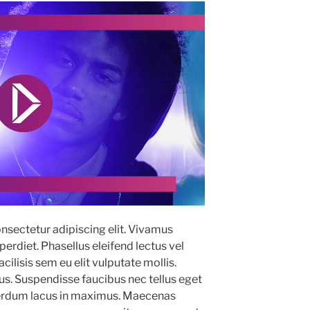
nsectetur adipiscing elit. Vivamus
erdiet. Phasellus eleifend lectus vel
ilisis sem eu elit vulputate mollis.
. Suspendisse faucibus nec tellus eget
terdum lacus in maximus. Maecenas