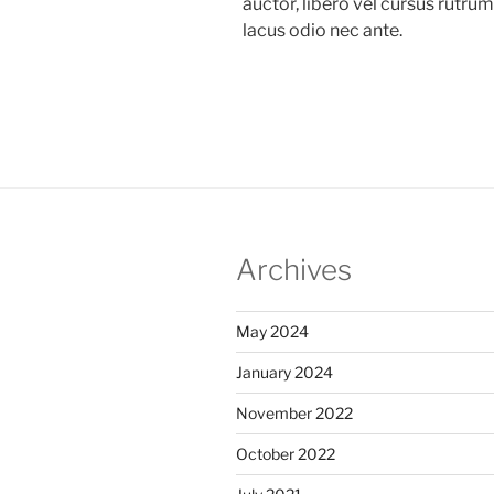
auctor, libero vel cursus rutru
lacus odio nec ante.
Archives
May 2024
January 2024
November 2022
October 2022