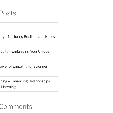
Posts
ng – Nurturing Resilient and Happy
tivity – Embracing Your Unique
Power of Empathy for Stronger
ening – Enhancing Relationships
 Listening
 Comments