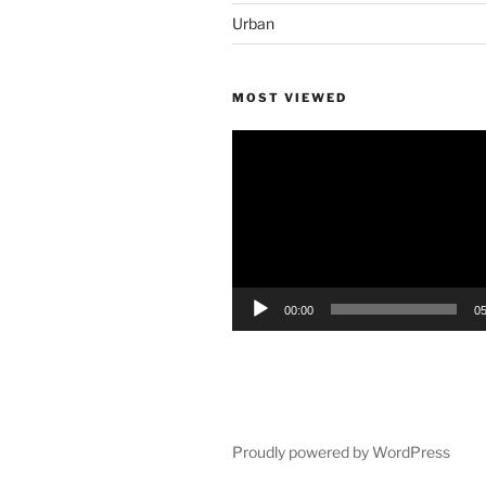
Urban
MOST VIEWED
Video
Player
00:00
05
Proudly powered by WordPress