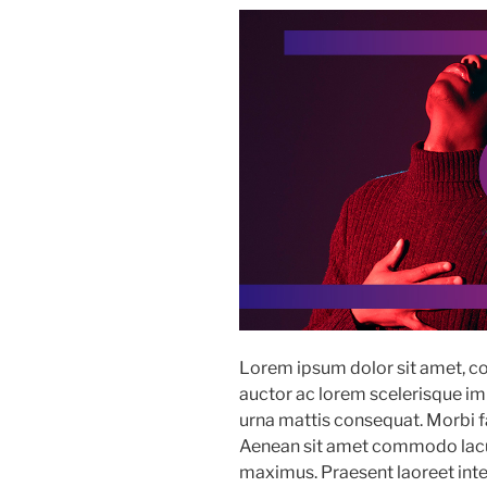
Lorem ipsum dolor sit amet, co
auctor ac lorem scelerisque imp
urna mattis consequat. Morbi fac
Aenean sit amet commodo lacus
maximus. Praesent laoreet in