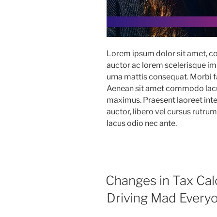
Lorem ipsum dolor sit amet, co
auctor ac lorem scelerisque imp
urna mattis consequat. Morbi fac
Aenean sit amet commodo lacus
maximus. Praesent laoreet in
auctor, libero vel cursus rutru
lacus odio nec ante.
Changes in Tax Cal
Driving Mad Every