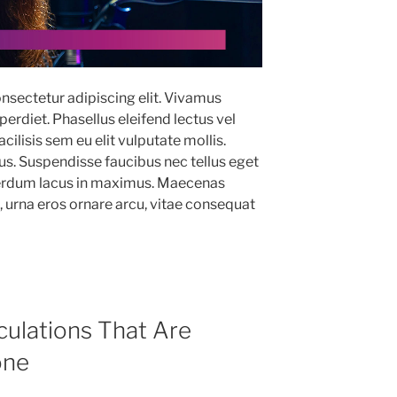
nsectetur adipiscing elit. Vivamus
erdiet. Phasellus eleifend lectus vel
ilisis sem eu elit vulputate mollis.
. Suspendisse faucibus nec tellus eget
terdum lacus in maximus. Maecenas
m, urna eros ornare arcu, vitae consequat
culations That Are
one