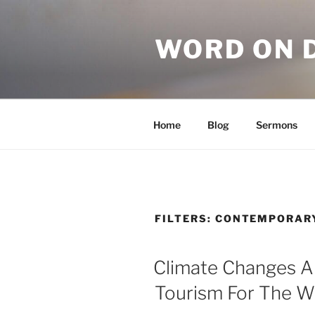
WORD ON 
Home
Blog
Sermons
FILTERS:
CONTEMPORAR
Climate Changes 
Tourism For The W