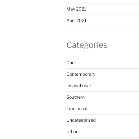
May 2021
April 2021
Categories
Choir
Contemporary
Inspirational
Southern
Traditional
Uncategorized
Urban