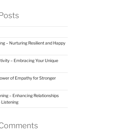
Posts
ng – Nurturing Resilient and Happy
tivity – Embracing Your Unique
Power of Empathy for Stronger
ening – Enhancing Relationships
 Listening
 Comments