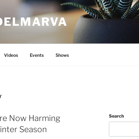
DELMARVA
Videos
Events
Shows
Y
Are Now Harming
Search
inter Season