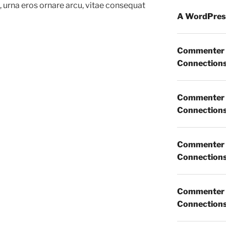
m, urna eros ornare arcu, vitae consequat
A WordPres
Commenter
Connections 
Commenter
Connections 
Commenter
Connections 
Commenter
Connections 