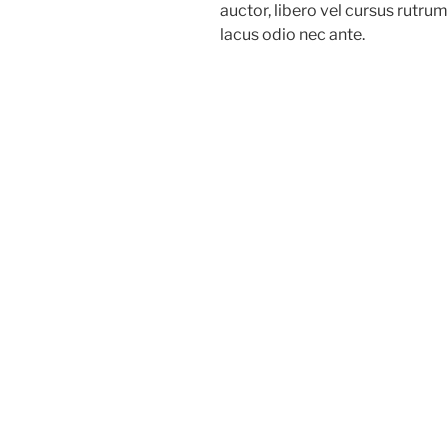
auctor, libero vel cursus rutru
lacus odio nec ante.