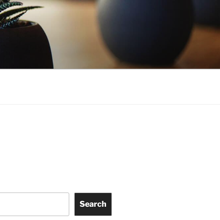
Search