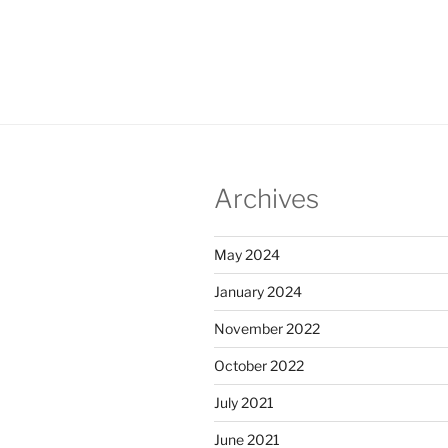
Archives
May 2024
January 2024
November 2022
October 2022
July 2021
June 2021