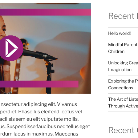
Recent 
Hello world!
Mindful Parenti
Children
Unlocking Crea
Imagination
Exploring the 
Connections
The Art of List
nsectetur adipiscing elit. Vivamus
Through Active
erdiet. Phasellus eleifend lectus vel
ilisis sem eu elit vulputate mollis.
. Suspendisse faucibus nec tellus eget
Recent
terdum lacus in maximus. Maecenas