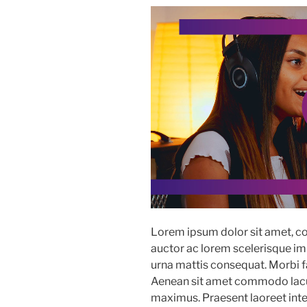
Lorem ipsum dolor sit amet, co
auctor ac lorem scelerisque imp
urna mattis consequat. Morbi fac
Aenean sit amet commodo lacus
maximus. Praesent laoreet in