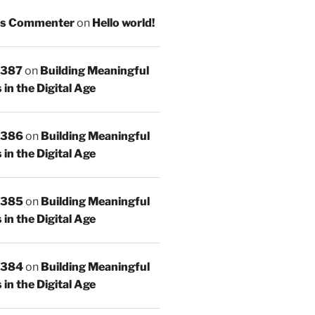
s Commenter
on
Hello world!
 387
on
Building Meaningful
in the Digital Age
 386
on
Building Meaningful
in the Digital Age
 385
on
Building Meaningful
in the Digital Age
 384
on
Building Meaningful
in the Digital Age